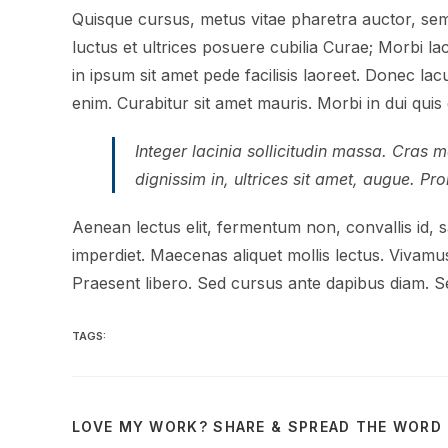
Quisque cursus, metus vitae pharetra auctor, sem
luctus et ultrices posuere cubilia Curae; Morbi l
in ipsum sit amet pede facilisis laoreet. Donec lac
enim. Curabitur sit amet mauris. Morbi in dui quis e
Integer lacinia sollicitudin massa. Cras me
dignissim in, ultrices sit amet, augue. Pr
Aenean lectus elit, fermentum non, convallis id, sag
imperdiet. Maecenas aliquet mollis lectus. Vivamus
Praesent libero. Sed cursus ante dapibus diam. Se
TAGS:
LOVE MY WORK? SHARE & SPREAD THE WORD