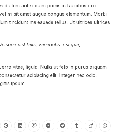
tibulum ante ipsum primis in faucibus orci
In vel mi sit amet augue congue elementum. Morbi
lum tincidunt malesuada tellus. Ut ultrices ultrices
isque nisl felis, venenatis tristique,
erra vitae, ligula. Nulla ut felis in purus aliquam
onsectetur adipiscing elit. Integer nec odio.
ittis ipsum.