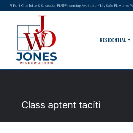
Port Charlotte & Sarasota, FL
Financing Available
My Safe FL Home Pa
RESIDENTIAL
Class aptent taciti