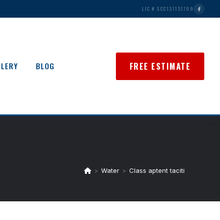
LIC # SCC131151709
FREE ESTIMATE
LLERY
BLOG
>
Water
>
Class aptent taciti