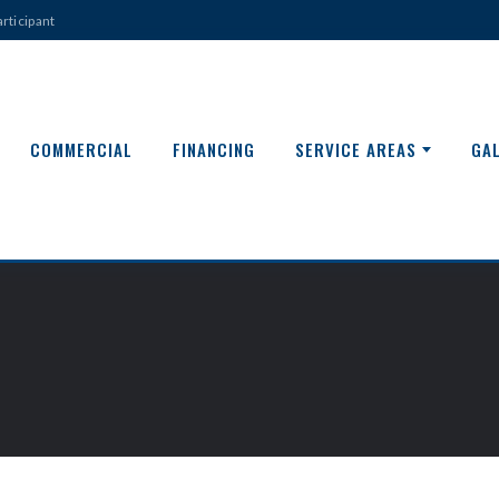
rticipant
COMMERCIAL
FINANCING
SERVICE AREAS
GA