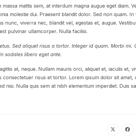
 massa mattis sem, at interdum magna augue eget diam. Ves
acinia molestie dui. Praesent blandit dolor. Sed non quam. 
us nunc, viverra nec, blandit vel, egestas et, augue. Vestibu
st pulvinar ullamcorper. Nulla facilisi.
tus. Sed aliquet risus a tortor. Integer id quam. Morbi mi. Qu
oin sodales libero eget ante.
ittis at, neque. Nullam mauris orci, aliquet et, iaculis et, viv
 consectetuer risus et tortor. Lorem ipsum dolor sit amet, c
d nisi. Nulla quis sem at nibh elementum imperdiet. Duis sag