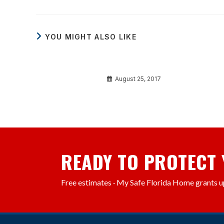
YOU MIGHT ALSO LIKE
Luctus et ultrices
August 25, 2017
READY TO PROTECT
Free estimates · My Safe Florida Home grants u