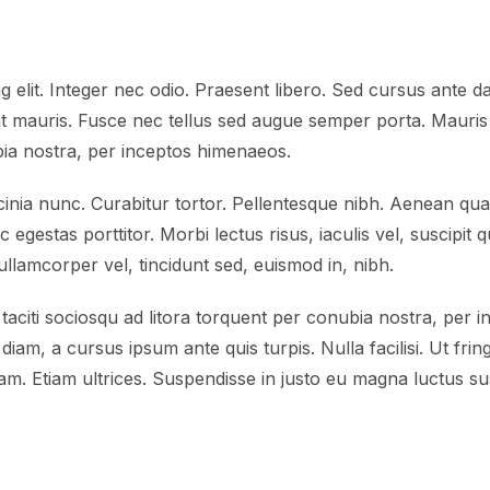
 elit. Integer nec odio. Praesent libero. Sed cursus ante da
t mauris. Fusce nec tellus sed augue semper porta. Mauris 
ubia nostra, per inceptos himenaeos.
lacinia nunc. Curabitur tortor. Pellentesque nibh. Aenean qu
c egestas porttitor. Morbi lectus risus, iaculis vel, suscipit 
ullamcorper vel, tincidunt sed, euismod in, nibh.
taciti sociosqu ad litora torquent per conubia nostra, per 
diam, a cursus ipsum ante quis turpis. Nulla facilisi. Ut frin
m. Etiam ultrices. Suspendisse in justo eu magna luctus sus