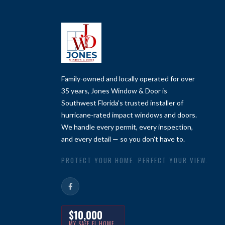
Family-owned and locally operated for over
35 years, Jones Window & Door is
Southwest Florida's trusted installer of
hurricane-rated impact windows and doors.
We handle every permit, every inspection,
and every detail — so you don't have to.
PROTECT YOUR HOME. PERFECT YOUR VIEW.
$10,000
MY SAFE FL HOME