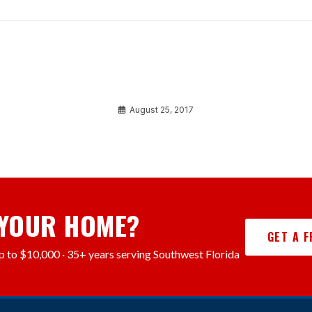
Ipsum dolor sit amet
August 25, 2017
 YOUR HOME?
GET A 
p to $10,000 · 35+ years serving Southwest Florida