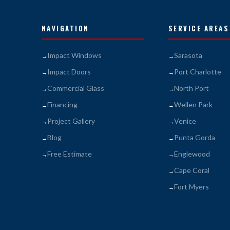
NAVIGATION
SERVICE AREAS
Impact Windows
Sarasota
Impact Doors
Port Charlotte
Commercial Glass
North Port
Financing
Wellen Park
Project Gallery
Venice
Blog
Punta Gorda
Free Estimate
Englewood
Cape Coral
Fort Myers