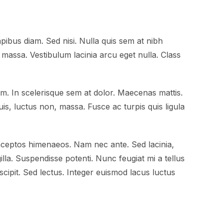
pibus diam. Sed nisi. Nulla quis sem at nibh
massa. Vestibulum lacinia arcu eget nulla. Class
am. In scelerisque sem at dolor. Maecenas mattis.
quis, luctus non, massa. Fusce ac turpis quis ligula
inceptos himenaeos. Nam nec ante. Sed lacinia,
gilla. Suspendisse potenti. Nunc feugiat mi a tellus
cipit. Sed lectus. Integer euismod lacus luctus