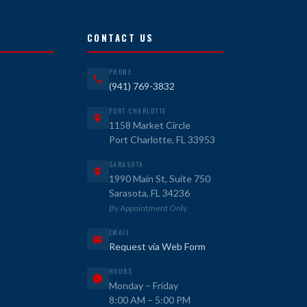
CONTACT US
PHONE
(941) 769-3832
PORT CHARLOTTE
1158 Market Circle
Port Charlotte, FL 33953
SARASOTA
1990 Main St, Suite 750
Sarasota, FL 34236
By Appointment Only
EMAIL
Request via Web Form
HOURS
Monday – Friday
8:00 AM – 5:00 PM