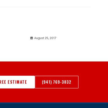
Aliquet risus a tortor
August 25, 2017
FREE ESTIMATE
(941) 769-3832