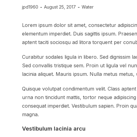
jpd1960
August 25, 2017
Water
Lorem ipsum dolor sit amet, consectetur adipiscing
elementum imperdiet. Duis sagittis ipsum. Praesen
aptent taciti sociosqu ad litora torquent per con
Curabitur sodales ligula in libero. Sed dignissim 
Sed convallis tristique sem. Proin ut ligula vel nun
lacinia aliquet. Mauris ipsum. Nulla metus metus, 
Quisque volutpat condimentum velit. Class aptent 
urna non tincidunt mattis, tortor neque adipiscing 
consequat imperdiet. Vestibulum sapien. Proin qua
magna.
Vestibulum lacinia arcu