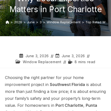
Matters in Port Charlotte
>
2026
>
June
>
3
>
Window Replacement
>
Top Rated Windo
June 3, 2026
June 3, 2026
Window Replacement
8 mins read
Choosing the right partner for your home
improvement project in
Southwest Florida
is about
more than just finding a low price; it is about ensuring
your family’s safety and your property’s long-term
value. For homeowners in
Port Charlotte
,
Punta