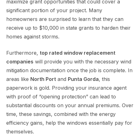
maximize grant opportunities that could cover a
significant portion of your project. Many
homeowners are surprised to learn that they can
receive up to $10,000 in state grants to harden their
homes against storms.
Furthermore,
top rated window replacement
companies
will provide you with the necessary wind
mitigation documentation once the job is complete. In
areas like
North Port
and
Punta Gorda
, this
paperwork is gold. Providing your insurance agent
with proof of “opening protection” can lead to
substantial discounts on your annual premiums. Over
time, these savings, combined with the energy
efficiency gains, help the windows essentially pay for
themselves.