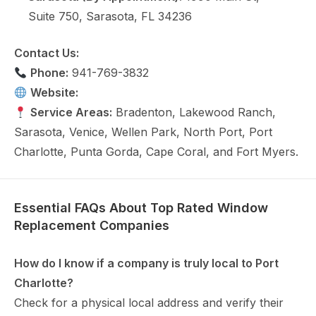
Suite 750, Sarasota, FL 34236
Contact Us:
Phone:
941-769-3832
Website:
joneswindow.com
Service Areas:
Bradenton, Lakewood Ranch,
Sarasota, Venice, Wellen Park, North Port, Port
Charlotte, Punta Gorda, Cape Coral, and Fort Myers.
Essential FAQs About Top Rated Window
Replacement Companies
How do I know if a company is truly local to Port
Charlotte?
Check for a physical local address and verify their