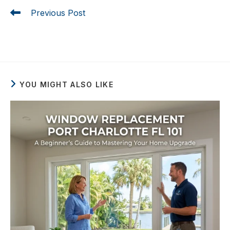
Previous Post
Window Replacement Port Charlotte FL 101: A
Beginner’s Guide to Mastering Your Home Upgrade
YOU MIGHT ALSO LIKE