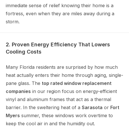
immediate sense of relief knowing their home is a
fortress, even when they are miles away during a
storm.
2. Proven Energy Efficiency That Lowers
Cooling Costs
Many Florida residents are surprised by how much
heat actually enters their home through aging, single-
pane glass. The
top rated window replacement
companies
in our region focus on energy-efficient
vinyl and aluminum frames that act as a thermal
barrier. In the sweltering heat of a
Sarasota
or
Fort
Myers
summer, these windows work overtime to
keep the cool air in and the humidity out.