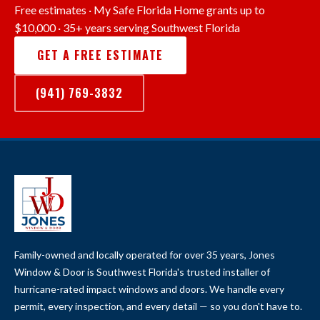
Free estimates · My Safe Florida Home grants up to
$10,000 · 35+ years serving Southwest Florida
GET A FREE ESTIMATE
(941) 769-3832
Family-owned and locally operated for over 35 years, Jones
Window & Door is Southwest Florida's trusted installer of
hurricane-rated impact windows and doors. We handle every
permit, every inspection, and every detail — so you don't have to.