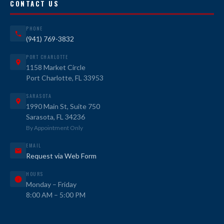
CONTACT US
PHONE
(941) 769-3832
PORT CHARLOTTE
1158 Market Circle
Port Charlotte, FL 33953
SARASOTA
1990 Main St, Suite 750
Sarasota, FL 34236
By Appointment Only
EMAIL
Request via Web Form
HOURS
Monday – Friday
8:00 AM – 5:00 PM