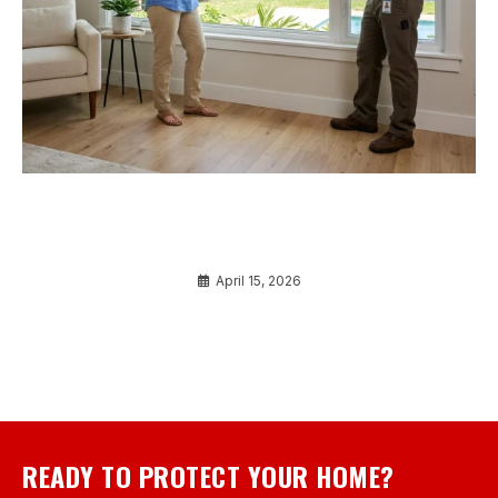
Window Replacement Port Charlotte FL 101: A
Beginner’s Guide to Mastering Your Home
Upgrade
April 15, 2026
READY TO PROTECT YOUR HOME?