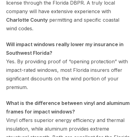
license through the Florida DBPR. A truly local
company will have extensive experience with
Charlotte County
permitting and specific coastal
wind codes.
Will impact windows really lower my insurance in
Southwest Florida?
Yes. By providing proof of “opening protection” with
impact-rated windows, most Florida insurers offer
significant discounts on the wind portion of your
premium.
What is the difference between vinyl and aluminum
frames for impact windows?
Vinyl offers superior energy efficiency and thermal
insulation, while aluminum provides extreme