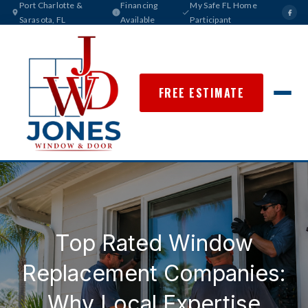
Port Charlotte &
Financing
My Safe FL Home
Sarasota, FL
Available
Participant
FREE ESTIMATE
Top Rated Window
Replacement Companies:
Why Local Expertise