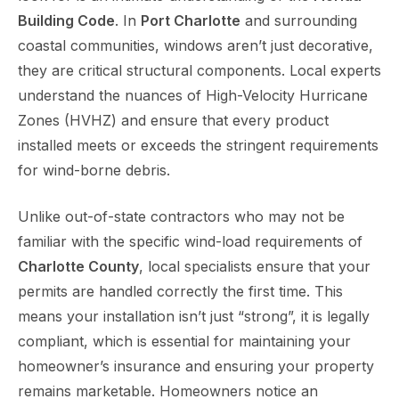
Building Code
. In
Port Charlotte
and surrounding
coastal communities, windows aren’t just decorative,
they are critical structural components. Local experts
understand the nuances of High-Velocity Hurricane
Zones (HVHZ) and ensure that every product
installed meets or exceeds the stringent requirements
for wind-borne debris.
Unlike out-of-state contractors who may not be
familiar with the specific wind-load requirements of
Charlotte County
, local specialists ensure that your
permits are handled correctly the first time. This
means your installation isn’t just “strong”, it is legally
compliant, which is essential for maintaining your
homeowner’s insurance and ensuring your property
remains marketable. Homeowners notice an