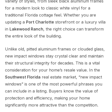
variety of styles, from sleek black aluminum frames
for a modern look to classic white vinyl for a
traditional Florida cottage feel. Whether you are
updating a
Port Charlotte
storefront or a luxury villa
in
Lakewood Ranch
, the right choice can transform
the entire look of the building.
Unlike old, pitted aluminum frames or clouded glass,
new impact windows stay crystal clear and maintain
their structural integrity for decades. This is a vital
consideration for your home’s resale value. In the
Southwest Florida
real estate market, “new impact
windows” is one of the most powerful phrases you
can include in a listing. Buyers know the value of
protection and efficiency, making your home
significantly more attractive than the competition.