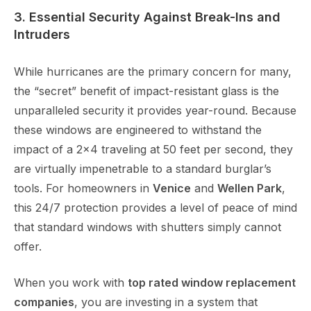
3. Essential Security Against Break-Ins and
Intruders
While hurricanes are the primary concern for many,
the “secret” benefit of impact-resistant glass is the
unparalleled security it provides year-round. Because
these windows are engineered to withstand the
impact of a 2×4 traveling at 50 feet per second, they
are virtually impenetrable to a standard burglar’s
tools. For homeowners in
Venice
and
Wellen Park
,
this 24/7 protection provides a level of peace of mind
that standard windows with shutters simply cannot
offer.
When you work with
top rated window replacement
companies
, you are investing in a system that