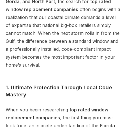
Gorda
, and
North Port
, the search for
top rated
window replacement companies
often begins with a
realization that our coastal climate demands a level
of expertise that national big-box retailers simply
cannot match. When the next storm rolls in from the
Gulf, the difference between a standard window and
a professionally installed, code-compliant impact
system becomes the most important factor in your
home’s survival.
1. Ultimate Protection Through Local Code
Mastery
When you begin researching
top rated window
replacement companies
, the first thing you must
look for is an intimate understanding of the
Florida