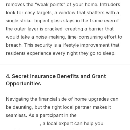
removes the “weak points” of your home. Intruders
look for easy targets, a window that shatters with a
single strike. Impact glass stays in the frame even if
the outer layer is cracked, creating a barrier that
would take a noise-making, time-consuming effort to
breach. This security is a lifestyle improvement that
residents experience every night they go to sleep.
4. Secret Insurance Benefits and Grant
Opportunities
Navigating the financial side of home upgrades can
be daunting, but the right local partner makes it
seamless. As a participant in the
My Safe Florida
Home program
, a local expert can help you