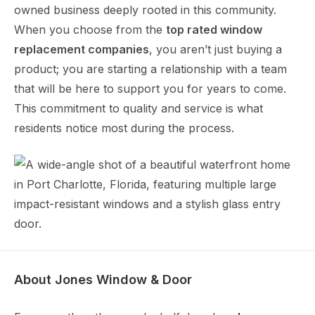
owned business deeply rooted in this community.
When you choose from the
top rated window
replacement companies
, you aren’t just buying a
product; you are starting a relationship with a team
that will be here to support you for years to come.
This commitment to quality and service is what
residents notice most during the process.
About Jones Window & Door