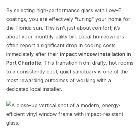
By selecting high-performance glass with Low-E
coatings, you are effectively “tuning” your home for
the Florida sun. This isn’t just about comfort; it’s
about your monthly utility bill. Local homeowners
often report a significant drop in cooling costs
immediately after their
impact window installation in
Port Charlotte
. This transition from drafty, hot rooms
to a consistently cool, quiet sanctuary is one of the
most rewarding outcomes of working with a
dedicated local installer.