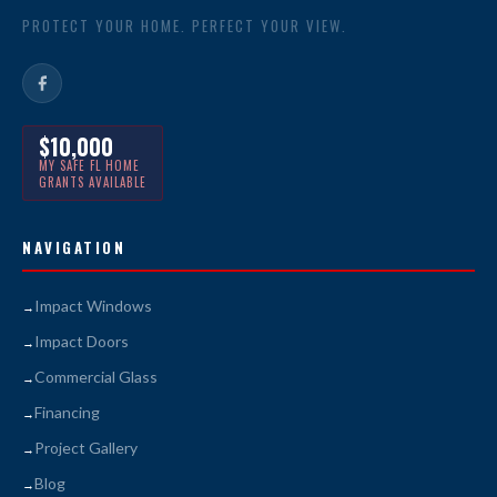
PROTECT YOUR HOME. PERFECT YOUR VIEW.
$10,000
MY SAFE FL HOME
GRANTS AVAILABLE
NAVIGATION
Impact Windows
Impact Doors
Commercial Glass
Financing
Project Gallery
Blog