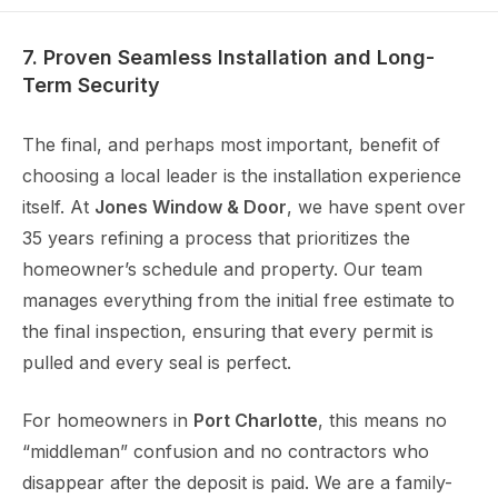
7. Proven Seamless Installation and Long-
Term Security
The final, and perhaps most important, benefit of
choosing a local leader is the installation experience
itself. At
Jones Window & Door
, we have spent over
35 years refining a process that prioritizes the
homeowner’s schedule and property. Our team
manages everything from the initial free estimate to
the final inspection, ensuring that every permit is
pulled and every seal is perfect.
For homeowners in
Port Charlotte
, this means no
“middleman” confusion and no contractors who
disappear after the deposit is paid. We are a family-