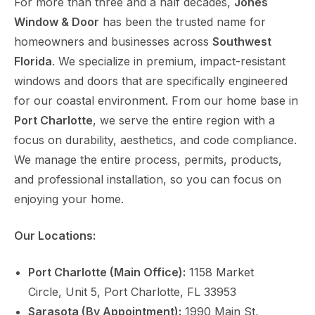
For more than three and a half decades,
Jones
Window & Door
has been the trusted name for
homeowners and businesses across
Southwest
Florida
. We specialize in premium, impact-resistant
windows and doors that are specifically engineered
for our coastal environment. From our home base in
Port Charlotte
, we serve the entire region with a
focus on durability, aesthetics, and code compliance.
We manage the entire process, permits, products,
and professional installation, so you can focus on
enjoying your home.
Our Locations:
Port Charlotte (Main Office):
1158 Market
Circle, Unit 5, Port Charlotte, FL 33953
Sarasota (By Appointment):
1990 Main St,