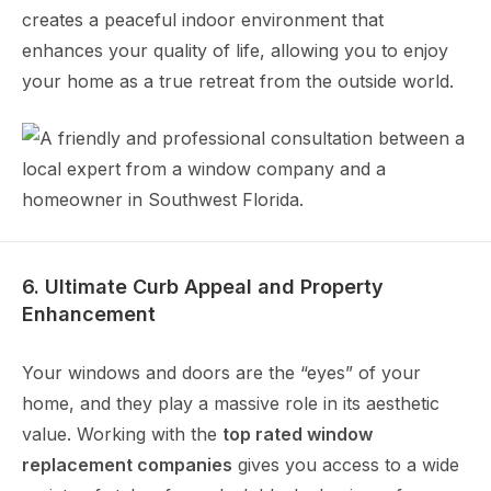
creates a peaceful indoor environment that
enhances your quality of life, allowing you to enjoy
your home as a true retreat from the outside world.
6. Ultimate Curb Appeal and Property
Enhancement
Your windows and doors are the “eyes” of your
home, and they play a massive role in its aesthetic
value. Working with the
top rated window
replacement companies
gives you access to a wide