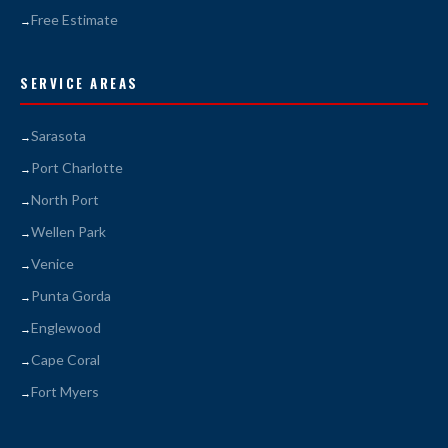
Free Estimate
SERVICE AREAS
Sarasota
Port Charlotte
North Port
Wellen Park
Venice
Punta Gorda
Englewood
Cape Coral
Fort Myers