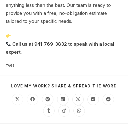
anything less than the best. Our team is ready to
provide you with a free, no-obligation estimate
tailored to your specific needs.
Schedule Your Free Estimate Today
Call us at 941-769-3832 to speak with a local
expert.
TAGS
:
IMPACT WINDOWS
LOVE MY WORK? SHARE & SPREAD THE WORD