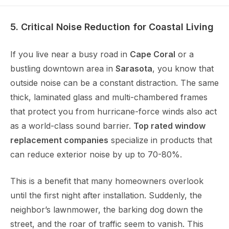
5. Critical Noise Reduction for Coastal Living
If you live near a busy road in
Cape Coral
or a
bustling downtown area in
Sarasota
, you know that
outside noise can be a constant distraction. The same
thick, laminated glass and multi-chambered frames
that protect you from hurricane-force winds also act
as a world-class sound barrier.
Top rated window
replacement companies
specialize in products that
can reduce exterior noise by up to 70-80%.
This is a benefit that many homeowners overlook
until the first night after installation. Suddenly, the
neighbor’s lawnmower, the barking dog down the
street, and the roar of traffic seem to vanish. This