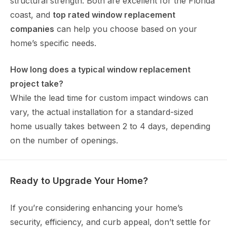
structural strength. Both are excellent for the Florida
coast, and
top rated window replacement
companies
can help you choose based on your
home’s specific needs.
How long does a typical window replacement
project take?
While the lead time for custom impact windows can
vary, the actual installation for a standard-sized
home usually takes between 2 to 4 days, depending
on the number of openings.
Ready to Upgrade Your Home?
If you’re considering enhancing your home’s
security, efficiency, and curb appeal, don’t settle for