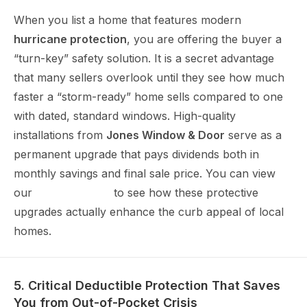
When you list a home that features modern
hurricane protection
, you are offering the buyer a
“turn-key” safety solution. It is a secret advantage
that many sellers overlook until they see how much
faster a “storm-ready” home sells compared to one
with dated, standard windows. High-quality
installations from
Jones Window & Door
serve as a
permanent upgrade that pays dividends both in
monthly savings and final sale price. You can view
our
project gallery
to see how these protective
upgrades actually enhance the curb appeal of local
homes.
5. Critical Deductible Protection That Saves
You from Out-of-Pocket Crisis