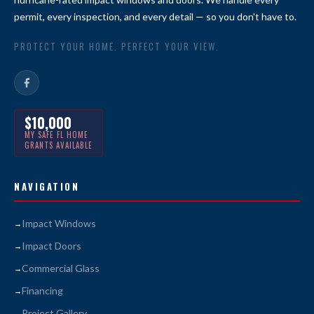
permit, every inspection, and every detail — so you don't have to.
PROTECT YOUR HOME. PERFECT YOUR VIEW.
$10,000
MY SAFE FL HOME
GRANTS AVAILABLE
NAVIGATION
Impact Windows
Impact Doors
Commercial Glass
Financing
Project Gallery