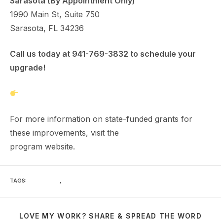
Sarasota (By Appointment Only)
1990 Main St, Suite 750
Sarasota, FL 34236
Call us today at 941-769-3832 to schedule your
upgrade!
Get Your Free Estimate Here
For more information on state-funded grants for
these improvements, visit the
My Safe Florida Home
program website.
TAGS
:
INSURANCE
,
WIND MITIGATION
LOVE MY WORK? SHARE & SPREAD THE WORD