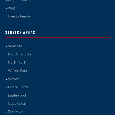
Blog
Free Estimate
SERVICE AREAS
Sarasota
Port Charlotte
North Port
Wellen Park
Venice
Punta Gorda
Englewood
Cape Coral
Fort Myers