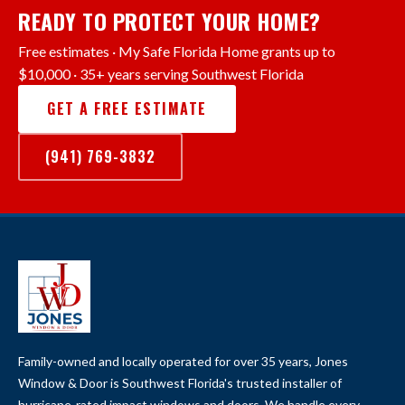
READY TO PROTECT YOUR HOME?
Free estimates · My Safe Florida Home grants up to
$10,000 · 35+ years serving Southwest Florida
GET A FREE ESTIMATE
(941) 769-3832
Family-owned and locally operated for over 35 years, Jones
Window & Door is Southwest Florida's trusted installer of
hurricane-rated impact windows and doors. We handle every