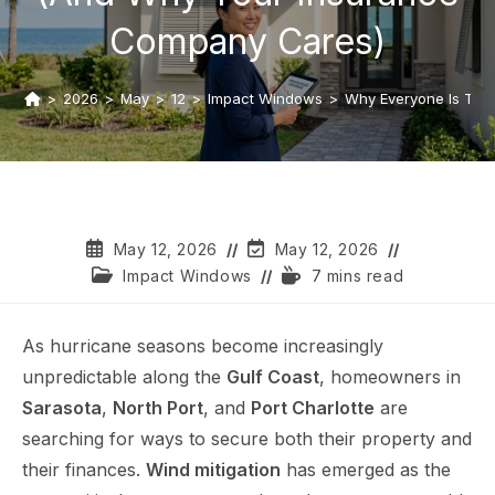
Company Cares)
>
2026
>
May
>
12
>
Impact Windows
>
Why Everyone Is Tal
May 12, 2026
May 12, 2026
Impact Windows
7 mins read
As hurricane seasons become increasingly
unpredictable along the
Gulf Coast
, homeowners in
Sarasota
,
North Port
, and
Port Charlotte
are
searching for ways to secure both their property and
their finances.
Wind mitigation
has emerged as the