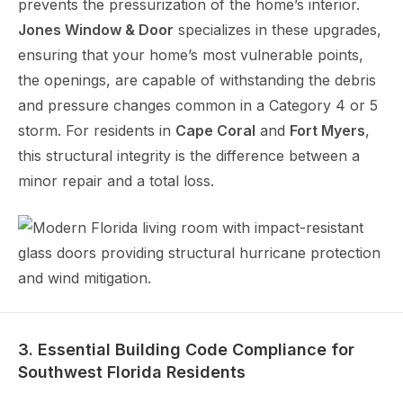
prevents the pressurization of the home’s interior.
Jones Window & Door
specializes in these upgrades,
ensuring that your home’s most vulnerable points,
the openings, are capable of withstanding the debris
and pressure changes common in a Category 4 or 5
storm. For residents in
Cape Coral
and
Fort Myers
,
this structural integrity is the difference between a
minor repair and a total loss.
3. Essential Building Code Compliance for
Southwest Florida Residents