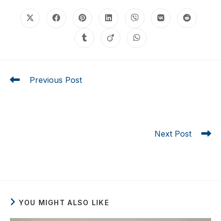
Previous Post
Looking for the Best Impact Sliding Glass Doors
Cost? Here Are 5 Things You Should Know Before
Buying
Next Post
7 Ultimate Secrets to Understanding Impact Windows
Cost Florida in 2026
YOU MIGHT ALSO LIKE