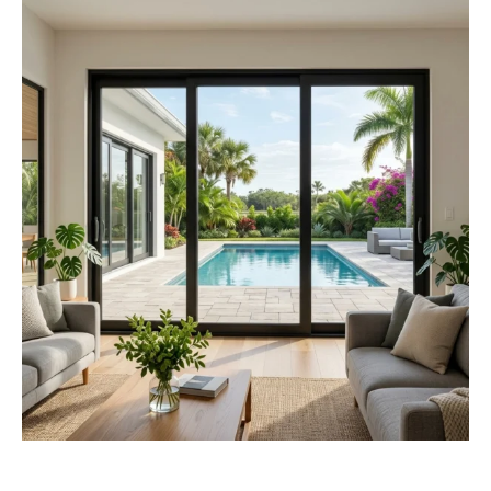
Looking for the Best Impact Sliding Glass Doors
Cost? Here Are 5 Things You Should Know