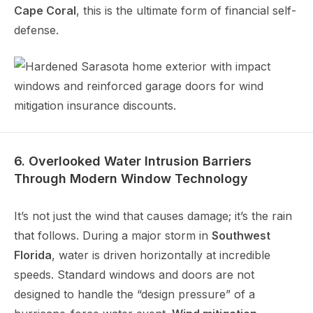
Cape Coral
, this is the ultimate form of financial self-
defense.
6. Overlooked Water Intrusion Barriers
Through Modern Window Technology
It’s not just the wind that causes damage; it’s the rain
that follows. During a major storm in
Southwest
Florida
, water is driven horizontally at incredible
speeds. Standard windows and doors are not
designed to handle the “design pressure” of a