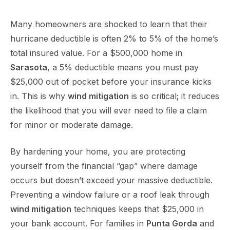
Many homeowners are shocked to learn that their
hurricane deductible is often 2% to 5% of the home’s
total insured value. For a $500,000 home in
Sarasota
, a 5% deductible means you must pay
$25,000 out of pocket before your insurance kicks
in. This is why
wind mitigation
is so critical; it reduces
the likelihood that you will ever need to file a claim
for minor or moderate damage.
By hardening your home, you are protecting
yourself from the financial “gap” where damage
occurs but doesn’t exceed your massive deductible.
Preventing a window failure or a roof leak through
wind mitigation
techniques keeps that $25,000 in
your bank account. For families in
Punta Gorda
and