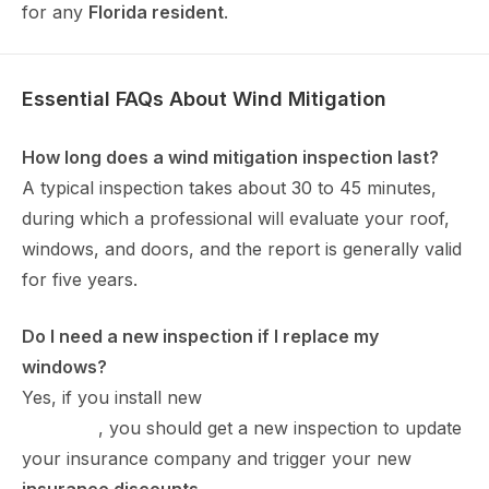
for any
Florida resident
.
Essential FAQs About Wind Mitigation
How long does a wind mitigation inspection last?
A typical inspection takes about 30 to 45 minutes,
during which a professional will evaluate your roof,
windows, and doors, and the report is generally valid
for five years.
Do I need a new inspection if I replace my
windows?
Yes, if you install new
impact windows in Port
Charlotte
, you should get a new inspection to update
your insurance company and trigger your new