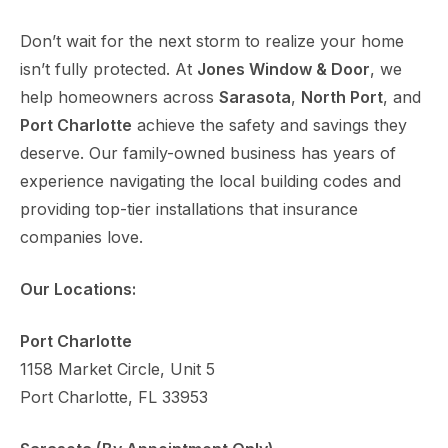
Don’t wait for the next storm to realize your home
isn’t fully protected. At
Jones Window & Door
, we
help homeowners across
Sarasota
,
North Port
, and
Port Charlotte
achieve the safety and savings they
deserve. Our family-owned business has years of
experience navigating the local building codes and
providing top-tier installations that insurance
companies love.
Our Locations:
Port Charlotte
1158 Market Circle, Unit 5
Port Charlotte, FL 33953