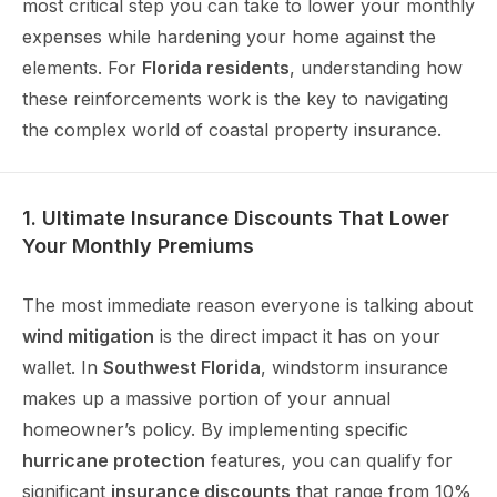
most critical step you can take to lower your monthly
expenses while hardening your home against the
elements. For
Florida residents
, understanding how
these reinforcements work is the key to navigating
the complex world of coastal property insurance.
1. Ultimate Insurance Discounts That Lower
Your Monthly Premiums
The most immediate reason everyone is talking about
wind mitigation
is the direct impact it has on your
wallet. In
Southwest Florida
, windstorm insurance
makes up a massive portion of your annual
homeowner’s policy. By implementing specific
hurricane protection
features, you can qualify for
significant
insurance discounts
that range from 10%