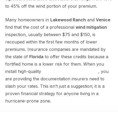
to 45% off the wind portion of your premium.
Many homeowners in
Lakewood Ranch
and
Venice
find that the cost of a professional
wind mitigation
inspection, usually between $75 and $150, is
recouped within the first few months of lower
premiums. Insurance companies are mandated by
the state of
Florida
to offer these credits because a
fortified home is a lower risk for them. When you
install high-quality
impact windows in Sarasota
, you
are providing the documentation insurers need to
slash your rates. This isn’t just a suggestion; it is a
proven financial strategy for anyone living in a
hurricane-prone zone.