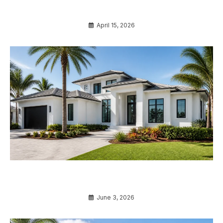
Before Buying
April 15, 2026
7 Ultimate Secrets to Understanding Impact
Windows Cost Florida in 2026
June 3, 2026