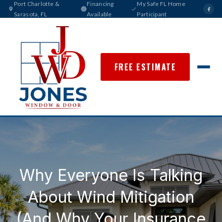
Port Charlotte &
Financing
My Safe FL Home
Sarasota, FL
Available
Participant
FREE ESTIMATE
Why Everyone Is Talking
About Wind Mitigation
(And Why Your Insurance