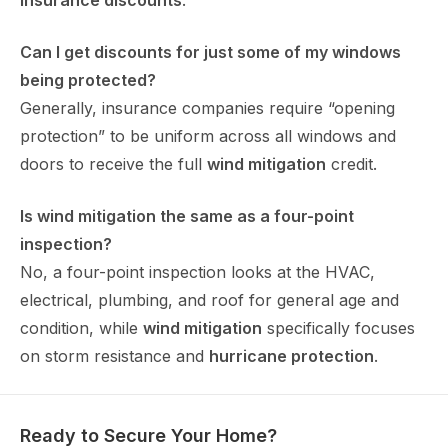
insurance discounts
.
Can I get discounts for just some of my windows
being protected?
Generally, insurance companies require “opening
protection” to be uniform across all windows and
doors to receive the full
wind mitigation
credit.
Is wind mitigation the same as a four-point
inspection?
No, a four-point inspection looks at the HVAC,
electrical, plumbing, and roof for general age and
condition, while
wind mitigation
specifically focuses
on storm resistance and
hurricane protection
.
Ready to Secure Your Home?