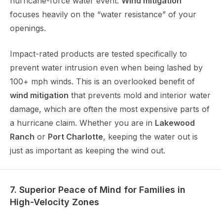
hurricane-force water event.
Wind mitigation
focuses heavily on the “water resistance” of your
openings.
Impact-rated products are tested specifically to
prevent water intrusion even when being lashed by
100+ mph winds. This is an overlooked benefit of
wind mitigation
that prevents mold and interior water
damage, which are often the most expensive parts of
a hurricane claim. Whether you are in
Lakewood
Ranch
or
Port Charlotte
, keeping the water out is
just as important as keeping the wind out.
7. Superior Peace of Mind for Families in
High-Velocity Zones