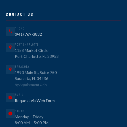
CONTACT US
PHONE
(941) 769-3832
PORT CHARLOTTE
1158 Market Circle
Port Charlotte, FL 33953
SARASOTA
1990 Main St, Suite 750
Sarasota, FL 34236
By Appointment Only
EMAIL
Request via Web Form
HOURS
Monday – Friday
8:00 AM – 5:00 PM