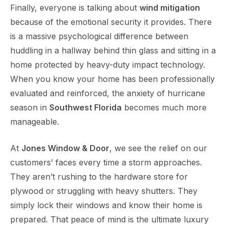
Finally, everyone is talking about
wind mitigation
because of the emotional security it provides. There
is a massive psychological difference between
huddling in a hallway behind thin glass and sitting in a
home protected by heavy-duty impact technology.
When you know your home has been professionally
evaluated and reinforced, the anxiety of hurricane
season in
Southwest Florida
becomes much more
manageable.
At
Jones Window & Door
, we see the relief on our
customers’ faces every time a storm approaches.
They aren’t rushing to the hardware store for
plywood or struggling with heavy shutters. They
simply lock their windows and know their home is
prepared. That peace of mind is the ultimate luxury