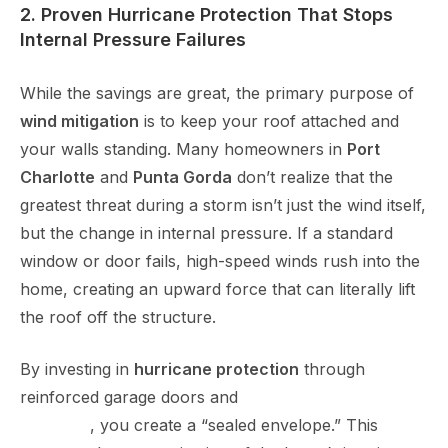
2. Proven Hurricane Protection That Stops
Internal Pressure Failures
While the savings are great, the primary purpose of
wind mitigation
is to keep your roof attached and
your walls standing. Many homeowners in
Port
Charlotte
and
Punta Gorda
don’t realize that the
greatest threat during a storm isn’t just the wind itself,
but the change in internal pressure. If a standard
window or door fails, high-speed winds rush into the
home, creating an upward force that can literally lift
the roof off the structure.
By investing in
hurricane protection
through
reinforced garage doors and
impact windows in Port
Charlotte
, you create a “sealed envelope.” This