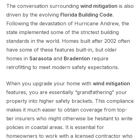
The conversation surrounding
wind mitigation
is also
driven by the evolving
Florida Building Code
.
Following the devastation of Hurricane Andrew, the
state implemented some of the strictest building
standards in the world. Homes built after 2002 often
have some of these features built-in, but older
homes in
Sarasota
and
Bradenton
require
retrofitting to meet modern safety expectations.
When you upgrade your home with
wind mitigation
features, you are essentially “grandfathering” your
property into higher safety brackets. This compliance
makes it much easier to obtain coverage from top-
tier insurers who might otherwise be hesitant to write
policies in coastal areas. It is essential for
homeowners to work with a licensed contractor who