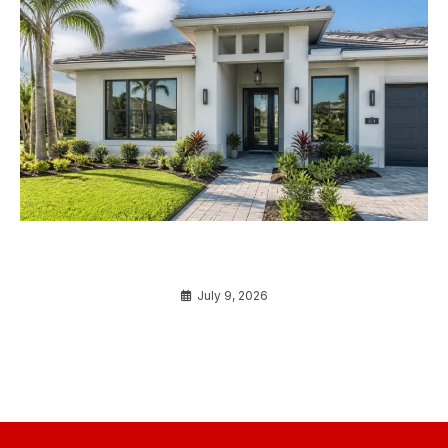
Do You Really Need Impact Windows? Here’s the
Truth for Florida Homeowners
July 9, 2026