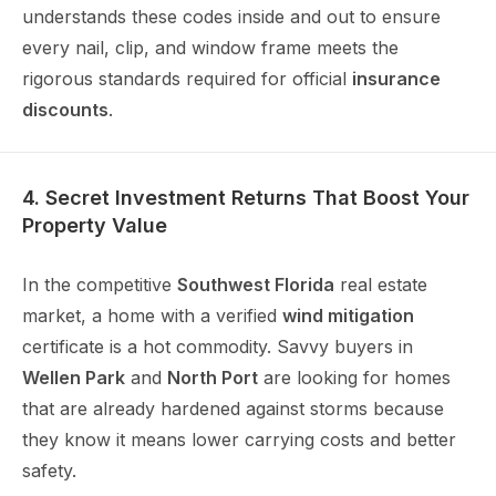
understands these codes inside and out to ensure
every nail, clip, and window frame meets the
rigorous standards required for official
insurance
discounts
.
4. Secret Investment Returns That Boost Your
Property Value
In the competitive
Southwest Florida
real estate
market, a home with a verified
wind mitigation
certificate is a hot commodity. Savvy buyers in
Wellen Park
and
North Port
are looking for homes
that are already hardened against storms because
they know it means lower carrying costs and better
safety.