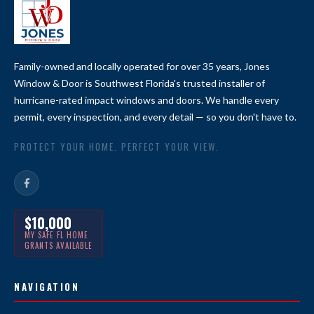
Family-owned and locally operated for over 35 years, Jones
Window & Door is Southwest Florida's trusted installer of
hurricane-rated impact windows and doors. We handle every
permit, every inspection, and every detail — so you don't have to.
PROTECT YOUR HOME. PERFECT YOUR VIEW.
$10,000
MY SAFE FL HOME
GRANTS AVAILABLE
NAVIGATION