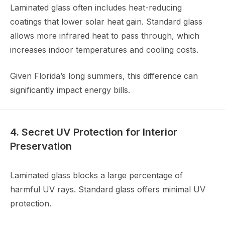
Laminated glass often includes heat-reducing
coatings that lower solar heat gain. Standard glass
allows more infrared heat to pass through, which
increases indoor temperatures and cooling costs.
Given Florida’s long summers, this difference can
significantly impact energy bills.
4. Secret UV Protection for Interior
Preservation
Laminated glass blocks a large percentage of
harmful UV rays. Standard glass offers minimal UV
protection.