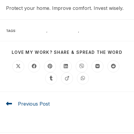
Protect your home. Improve comfort. Invest wisely.
TAGS
:
ENERGY SAVINGS
,
HEAT REDUCTION
,
HURRICANE IMPACT
LOVE MY WORK? SHARE & SPREAD THE WORD
Previous Post
7 Essential Benefits of Laminated Glass for Hurricane
and Heat Protection in Southwest Florida