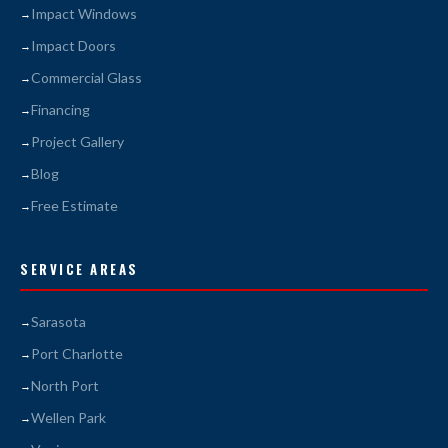
Impact Windows
Impact Doors
Commercial Glass
Financing
Project Gallery
Blog
Free Estimate
SERVICE AREAS
Sarasota
Port Charlotte
North Port
Wellen Park