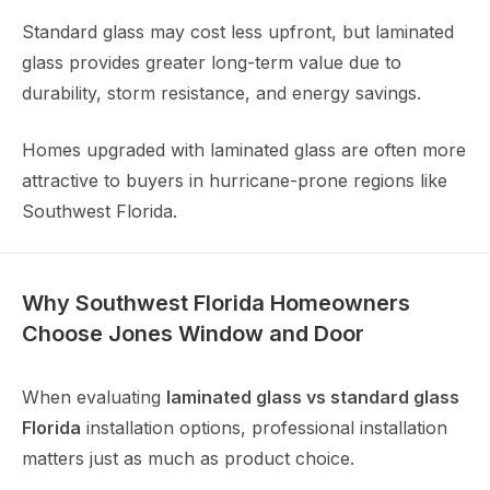
Standard glass may cost less upfront, but laminated
glass provides greater long-term value due to
durability, storm resistance, and energy savings.
Homes upgraded with laminated glass are often more
attractive to buyers in hurricane-prone regions like
Southwest Florida.
Why Southwest Florida Homeowners
Choose Jones Window and Door
When evaluating
laminated glass vs standard glass
Florida
installation options, professional installation
matters just as much as product choice.