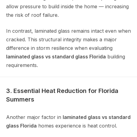
allow pressure to build inside the home — increasing
the risk of roof failure.
In contrast, laminated glass remains intact even when
cracked. This structural integrity makes a major
difference in storm resilience when evaluating
laminated glass vs standard glass Florida
building
requirements.
3. Essential Heat Reduction for Florida
Summers
Another major factor in
laminated glass vs standard
glass Florida
homes experience is heat control.