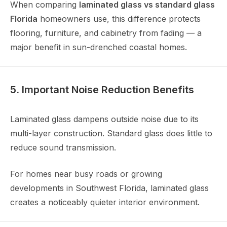
When comparing
laminated glass vs standard glass
Florida
homeowners use, this difference protects
flooring, furniture, and cabinetry from fading — a
major benefit in sun-drenched coastal homes.
5. Important Noise Reduction Benefits
Laminated glass dampens outside noise due to its
multi-layer construction. Standard glass does little to
reduce sound transmission.
For homes near busy roads or growing
developments in Southwest Florida, laminated glass
creates a noticeably quieter interior environment.