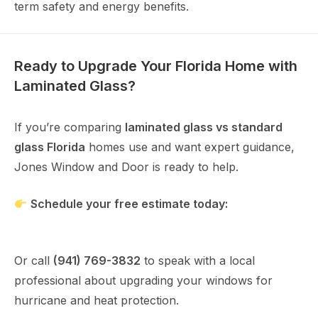
term safety and energy benefits.
Ready to Upgrade Your Florida Home with
Laminated Glass?
If you’re comparing
laminated glass vs standard
glass Florida
homes use and want expert guidance,
Jones Window and Door is ready to help.
Schedule your free estimate today:
https://www.joneswindow.com/contact
Or call
(941) 769-3832
to speak with a local
professional about upgrading your windows for
hurricane and heat protection.