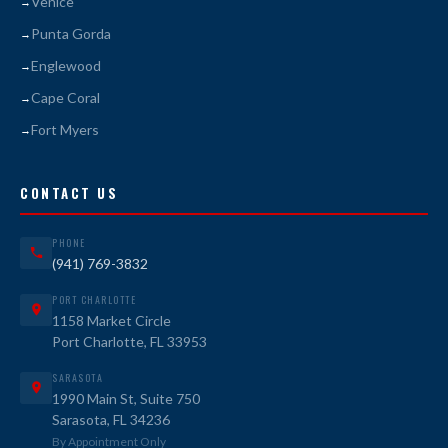
Venice
Punta Gorda
Englewood
Cape Coral
Fort Myers
CONTACT US
PHONE
(941) 769-3832
PORT CHARLOTTE
1158 Market Circle
Port Charlotte, FL 33953
SARASOTA
1990 Main St, Suite 750
Sarasota, FL 34236
By Appointment Only