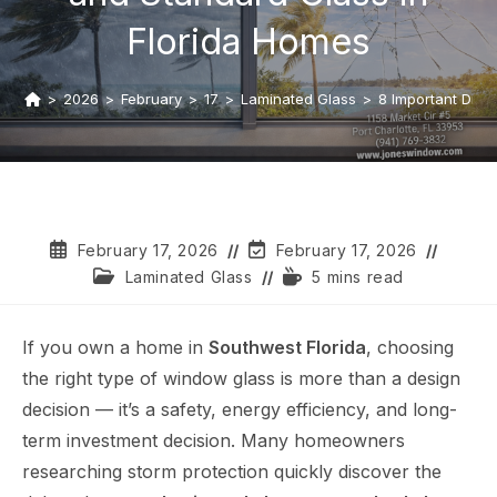
Florida Homes
>
2026
>
February
>
17
>
Laminated Glass
>
8 Important Diff
February 17, 2026
February 17, 2026
Laminated Glass
5 mins read
If you own a home in
Southwest Florida
, choosing
the right type of window glass is more than a design
decision — it’s a safety, energy efficiency, and long-
term investment decision. Many homeowners
researching storm protection quickly discover the