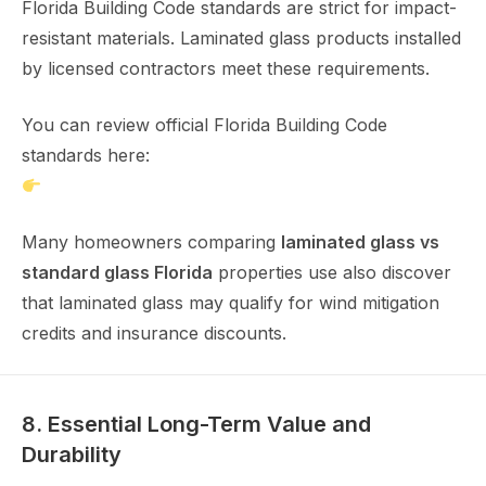
Florida Building Code standards are strict for impact-
resistant materials. Laminated glass products installed
by licensed contractors meet these requirements.
You can review official Florida Building Code
standards here:
https://www.floridabuilding.org
Many homeowners comparing
laminated glass vs
standard glass Florida
properties use also discover
that laminated glass may qualify for wind mitigation
credits and insurance discounts.
8. Essential Long-Term Value and
Durability