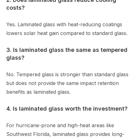
costs?
Yes. Laminated glass with heat-reducing coatings
lowers solar heat gain compared to standard glass.
3. Is laminated glass the same as tempered
glass?
No. Tempered glass is stronger than standard glass
but does not provide the same impact retention
benefits as laminated glass.
4. Is laminated glass worth the investment?
For hurricane-prone and high-heat areas like
Southwest Florida, laminated glass provides long-