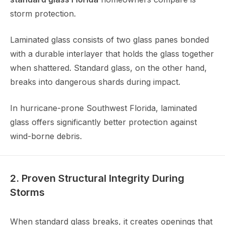
storm protection.
Laminated glass consists of two glass panes bonded
with a durable interlayer that holds the glass together
when shattered. Standard glass, on the other hand,
breaks into dangerous shards during impact.
In hurricane-prone Southwest Florida, laminated
glass offers significantly better protection against
wind-borne debris.
2. Proven Structural Integrity During
Storms
When standard glass breaks, it creates openings that