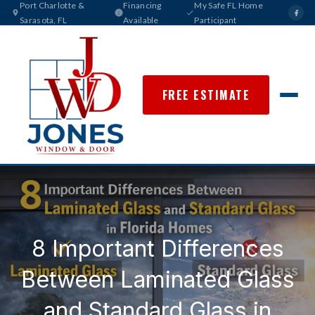
Port Charlotte &
Financing
My Safe FL Home
Sarasota, FL
Available
Participant
FREE ESTIMATE
8 Important Differences
Between Laminated Glass
and Standard Glass in