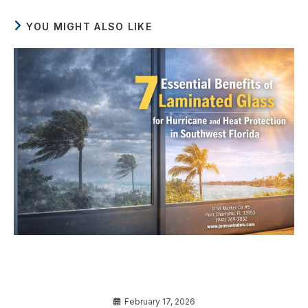
YOU MIGHT ALSO LIKE
7 Essential Benefits of Laminated Glass for
Hurricane and Heat Protection in Southwest
Florida
February 17, 2026