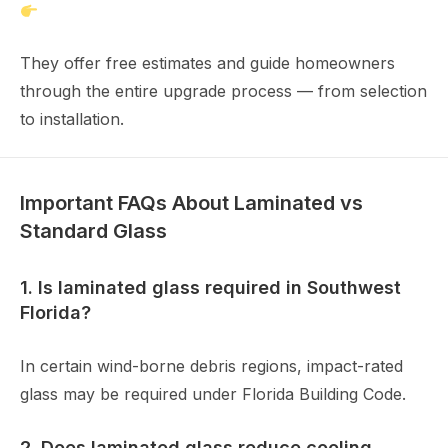
https://www.joneswindow.com
They offer free estimates and guide homeowners
through the entire upgrade process — from selection
to installation.
Important FAQs About Laminated vs
Standard Glass
1. Is laminated glass required in Southwest
Florida?
In certain wind-borne debris regions, impact-rated
glass may be required under Florida Building Code.
2. Does laminated glass reduce cooling