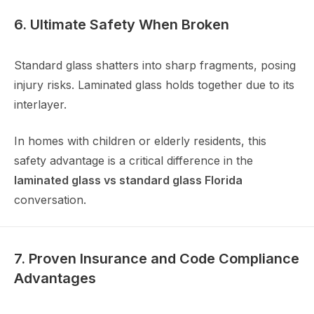
6. Ultimate Safety When Broken
Standard glass shatters into sharp fragments, posing
injury risks. Laminated glass holds together due to its
interlayer.
In homes with children or elderly residents, this
safety advantage is a critical difference in the
laminated glass vs standard glass Florida
conversation.
7. Proven Insurance and Code Compliance
Advantages