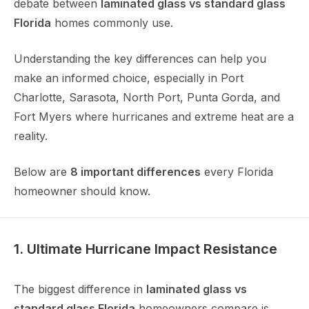
debate between
laminated glass vs standard glass
Florida
homes commonly use.
Understanding the key differences can help you
make an informed choice, especially in Port
Charlotte, Sarasota, North Port, Punta Gorda, and
Fort Myers where hurricanes and extreme heat are a
reality.
Below are
8 important differences
every Florida
homeowner should know.
1. Ultimate Hurricane Impact Resistance
The biggest difference in
laminated glass vs
standard glass Florida
homeowners compare is