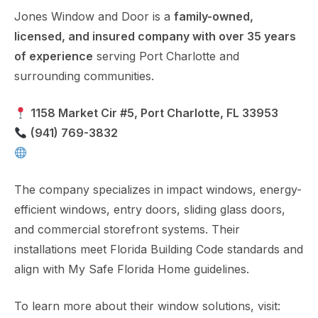
Jones Window and Door is a
family-owned,
licensed, and insured company with over 35 years
of experience
serving Port Charlotte and
surrounding communities.
1158 Market Cir #5, Port Charlotte, FL 33953
(941) 769-3832
https://www.joneswindow.com
The company specializes in impact windows, energy-
efficient windows, entry doors, sliding glass doors,
and commercial storefront systems. Their
installations meet Florida Building Code standards and
align with My Safe Florida Home guidelines.
To learn more about their window solutions, visit: