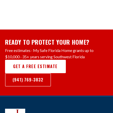
READY TO PROTECT YOUR HOME?
Free estimates · My Safe Florida Home grants up to
$10,000 · 35+ years serving Southwest Florida
GET A FREE ESTIMATE
(941) 769-3832