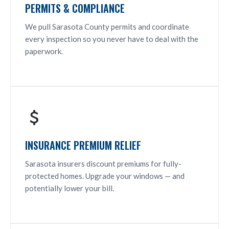
PERMITS & COMPLIANCE
We pull Sarasota County permits and coordinate
every inspection so you never have to deal with the
paperwork.
INSURANCE PREMIUM RELIEF
Sarasota insurers discount premiums for fully-
protected homes. Upgrade your windows — and
potentially lower your bill.