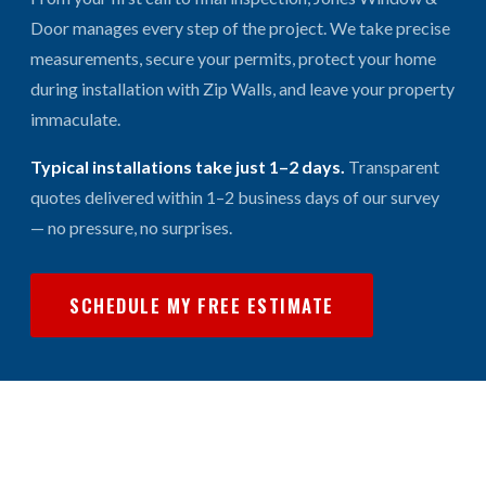
Door manages every step of the project. We take precise
measurements, secure your permits, protect your home
during installation with Zip Walls, and leave your property
immaculate.
Typical installations take just 1–2 days.
Transparent
quotes delivered within 1–2 business days of our survey
— no pressure, no surprises.
SCHEDULE MY FREE ESTIMATE