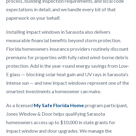
process, building inspection requirements, and local code
expectations in detail, and we handle every bit of that
paperwork on your behalf.
Installing impact windows in Sarasota also delivers
measurable financial benefits beyond storm protection.
Florida homeowners insurance providers routinely discount
premiums for properties with fully rated wind-borne debris
protection. Add in the year-round energy savings from Low-
E glass — blocking solar heat gain and UV rays in Sarasota's
intense sun — and new impact windows represent one of the
smartest investments a homeowner can make.
As a licensed
My Safe Florida Home
program participant,
Jones Window & Door helps qualifying Sarasota
homeowners access up to $10,000 in state grants for
impact window and door upgrades. We manage the