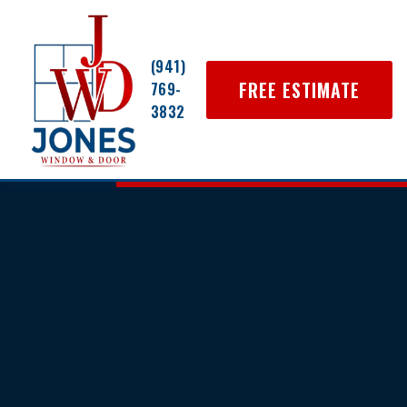
(941)
FREE ESTIMATE
769-
3832