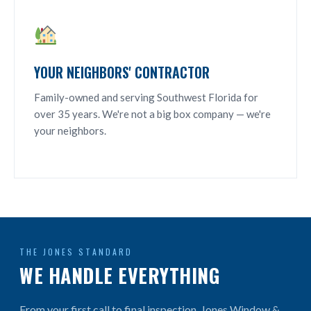
YOUR NEIGHBORS' CONTRACTOR
Family-owned and serving Southwest Florida for
over 35 years. We're not a big box company — we're
your neighbors.
THE JONES STANDARD
WE HANDLE EVERYTHING
From your first call to final inspection, Jones Window &