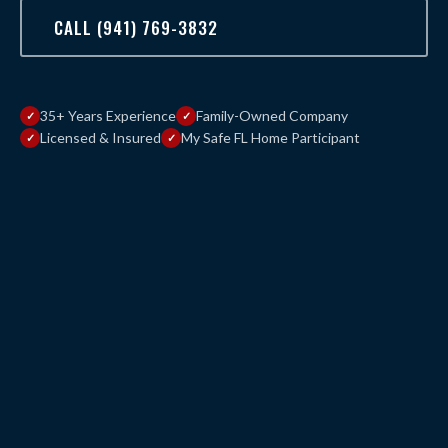
CALL (941) 769-3832
35+ Years Experience
Family-Owned Company
Licensed & Insured
My Safe FL Home Participant