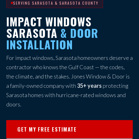
SERVING SARASOTA & SARASOTA COUNTY
IMPACT WINDOWS
SARASOTA
& DOOR
INSTALLATION
For impact windows, Sarasota homeowners deserve a
contractor who knows the Gulf Coast — the codes,
the climate, and the stakes. Jones Window & Door is
a family-owned company with
35+ years
protecting
Sarasota homes with hurricane-rated windows and
doors.
GET MY FREE ESTIMATE