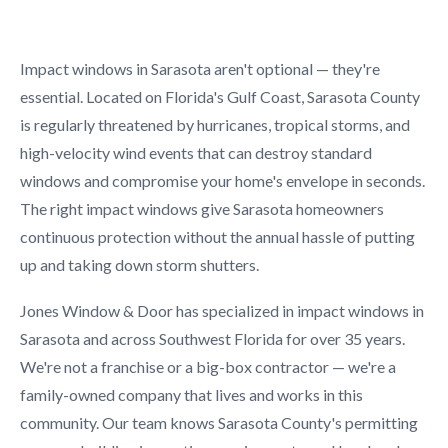
Impact windows in Sarasota aren't optional — they're
essential. Located on Florida's Gulf Coast, Sarasota County
is regularly threatened by hurricanes, tropical storms, and
high-velocity wind events that can destroy standard
windows and compromise your home's envelope in seconds.
The right impact windows give Sarasota homeowners
continuous protection without the annual hassle of putting
up and taking down storm shutters.
Jones Window & Door has specialized in impact windows in
Sarasota and across Southwest Florida for over 35 years.
We're not a franchise or a big-box contractor — we're a
family-owned company that lives and works in this
community. Our team knows Sarasota County's permitting