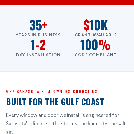
35
+
$
10K
YEARS IN BUSINESS
GRANT AVAILABLE
1
-2
100
%
DAY INSTALLATION
CODE COMPLIANT
WHY SARASOTA HOMEOWNERS CHOOSE US
BUILT FOR THE GULF COAST
Every window and door we install is engineered for
Sarasota's climate — the storms, the humidity, the salt
air.