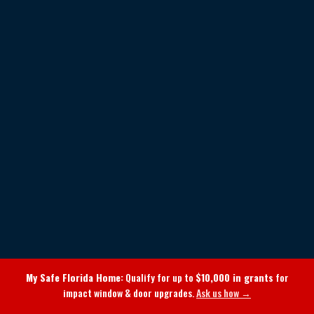
My Safe Florida Home:
Qualify for up to
$10,000 in grants
for
impact window & door upgrades.
Ask us how →