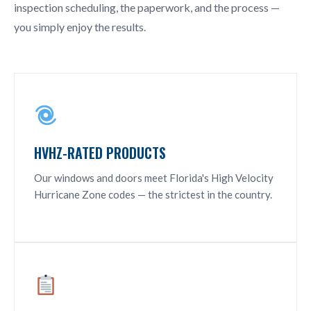
inspection scheduling, the paperwork, and the process —
you simply enjoy the results.
HVHZ-RATED PRODUCTS
Our windows and doors meet Florida's High Velocity
Hurricane Zone codes — the strictest in the country.